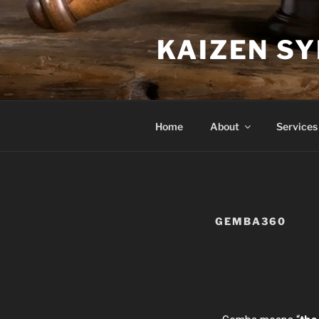
KAIZEN S
Home
About
Services
GEMBA360