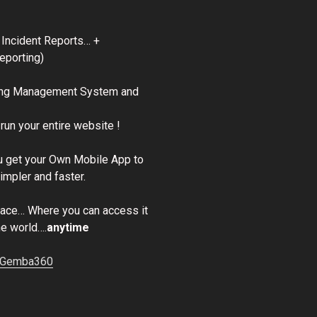
 Incident Reports… +
eporting)
ing Management System and
run your entire website !
 get your Own Mobile App to
mpler and faster.
place… Where you can access it
he world….
anytime
o Gemba360