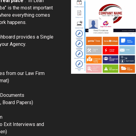
 real place
“. In Lean
a” is the most important
where everything comes
work happens.
board provides a Single
 your Agency.
es from our Law Firm
mat)
r Documents
s, Board Papers)
m
o Exit Interviews and
een)