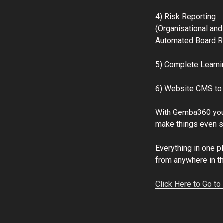
4) Risk Reporting
(Organisational and
Automated Board R
5) Complete Learn
6) Website CMS to 
With Gemba360 you
make things even si
Everything in one 
from anywhere in t
Click Here to Go t