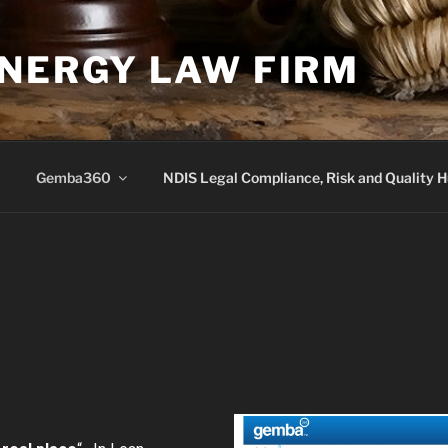
YNERGY LAW FIRM
Gemba360
NDIS Legal Compliance, Risk and Quality 