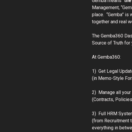
Gemba means “
the
Management, “Gemb
place. “Gemba” is 
together and real 
The Gemba360 Dash
Source of Truth for
At Gemba360:
1) Get Legal Updat
(in Memo-Style For
2) Manage all you
(Contracts, Policie
3) Full HRM Syste
(from Recruitment t
everything in betw