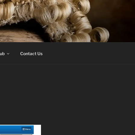
Hub
Contact Us